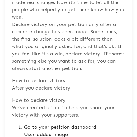
made real change. Now it’s time to let all the
people who helped you get there know how you
won.
Declare victory on your petition only after a
concrete change has been made. Sometimes,
the final solution looks a bit different than
what you originally asked for, and that’s ok. If
you feel like it’s a win, declare victory. If there’s
something else you want to ask for, you can
always start another petition.
How to declare victory
After you declare victory
How to declare victory
We’ve created a tool to help you share your
victory with your supporters.
Go to your petition dashboard
User-added image