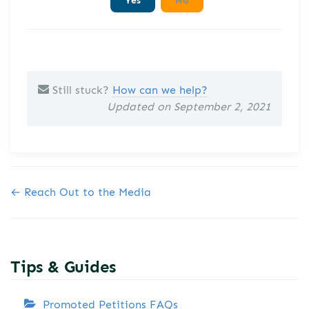
Still stuck?
How can we help?
Updated on September 2, 2021
Doc navigation
← Reach Out to the Media
Tips & Guides
Promoted Petitions FAQs