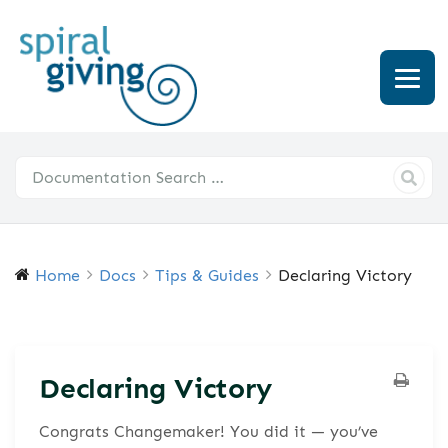
Home
Docs
Tips & Guides
Declaring Victory
Declaring Victory
Congrats Changemaker! You did it — you’ve