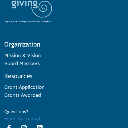
Organization
Mission & Vision
Board Members
Resources
Grant Application
Grants Awarded
Questions?
Email Us Today!