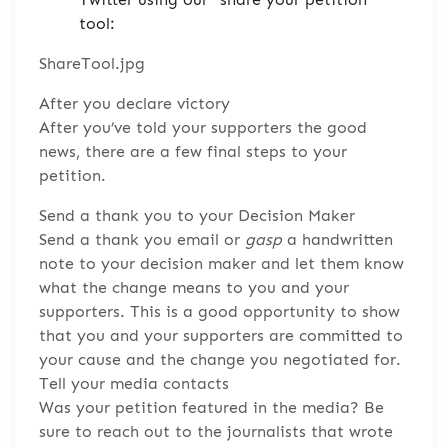
tool:
ShareTool.jpg
After you declare victory
After you’ve told your supporters the good
news, there are a few final steps to your
petition.
Send a thank you to your Decision Maker
Send a thank you email or
gasp
a handwritten
note to your decision maker and let them know
what the change means to you and your
supporters. This is a good opportunity to show
that you and your supporters are committed to
your cause and the change you negotiated for.
Tell your media contacts
Was your petition featured in the media? Be
sure to reach out to the journalists that wrote