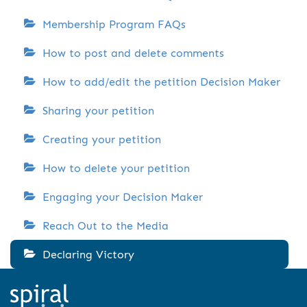
Membership Program FAQs
How to post and delete comments
How to add/edit the petition Decision Maker
Sharing your petition
Creating your petition
How to delete your petition
Engaging your Decision Maker
Reach Out to the Media
Declaring Victory