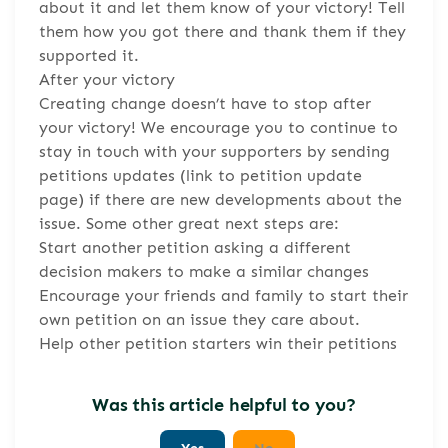
about it and let them know of your victory! Tell
them how you got there and thank them if they
supported it.
After your victory
Creating change doesn’t have to stop after
your victory! We encourage you to continue to
stay in touch with your supporters by sending
petitions updates (link to petition update
page) if there are new developments about the
issue. Some other great next steps are:
Start another petition asking a different
decision makers to make a similar changes
Encourage your friends and family to start their
own petition on an issue they care about.
Help other petition starters win their petitions
Was this article helpful to you?
Yes
No