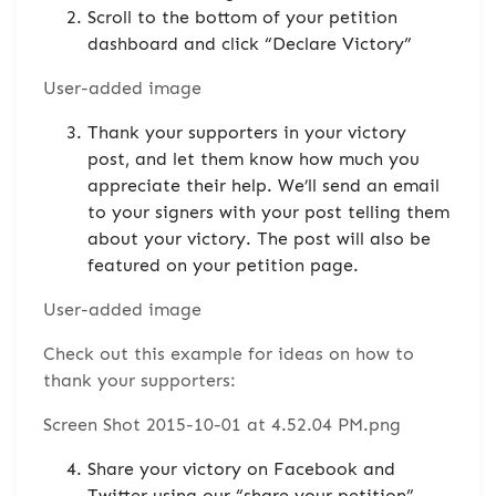
Scroll to the bottom of your petition
dashboard and click “Declare Victory”
User-added image
Thank your supporters in your victory
post, and let them know how much you
appreciate their help. We’ll send an email
to your signers with your post telling them
about your victory. The post will also be
featured on your petition page.
User-added image
Check out this example for ideas on how to
thank your supporters:
Screen Shot 2015-10-01 at 4.52.04 PM.png
Share your victory on Facebook and
Twitter using our “share your petition”