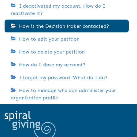
I deactivated my account. How do I
reactivate it?
How is the Decision Maker contacted?
How to edit your petition
How to delete your petition
How do I close my account?
I forgot my password. What do I do?
How to manage who can administer your
organization profile