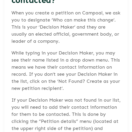
When you create a petition on Campoal, we ask
you to designate ‘Who can make this change’.
This is your ‘Decision Maker’ and they are
usually an elected official, government body, or
leader of a company.
While typing in your Decision Maker, you may
see their name listed in a drop down menu. This
means we have their contact information on
record. If you don’t see your Decision Maker in
the list, click on the ‘Not Found? Create as your
new petition recipient’.
If your Decision Maker was not found in our list,
you will need to add their contact information
for them to be contacted. This is done by
clicking the “Petition details” menu (located at
the upper right side of the petition) and