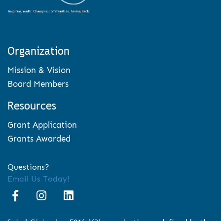
Organization
Mission & Vision
Board Members
Resources
Grant Application
Grants Awarded
Questions?
Email Us Today!