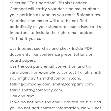
selecting “Edit petition”. If this is added,
Campoal will notify your decision maker about
your petition as soon as you reach 5 signatures.
Your decision maker will also be notified
periodically as your signature count rises, so it’s
important to include the right email address.
To find it you can:
Use internet searches and check inside PDF
documents like conference presentations or
board papers.
Use the company email convention and try
variations. For example to contact Tallah Smith
you might try t.smith@company.com,
tallah@company.com, smith@company.com,
tallah.smith@company.com.
Call and ask!
If we do not have the email address on file, and
you do not add contact information, we will not