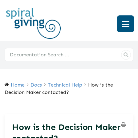
Home
Docs
Technical Help
How is the
Decision Maker contacted?
How is the Decision Maker
contacted?