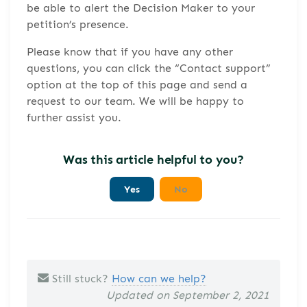
be able to alert the Decision Maker to your
petition’s presence.
Please know that if you have any other
questions, you can click the “Contact support”
option at the top of this page and send a
request to our team. We will be happy to
further assist you.
Was this article helpful to you?
Yes
No
Still stuck?
How can we help?
Updated on September 2, 2021