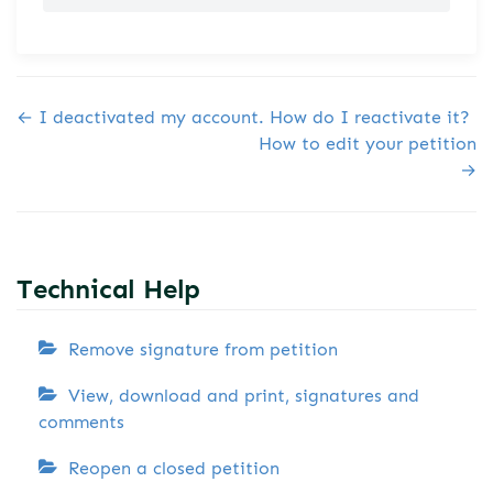
Doc navigation
← I deactivated my account. How do I reactivate it?
How to edit your petition
→
Technical Help
Remove signature from petition
View, download and print, signatures and
comments
Reopen a closed petition