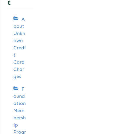
t
A
bout
Unkn
own
Credi
t
Card
Char
ges
F
ound
ation
Mem
bersh
ip
Progr