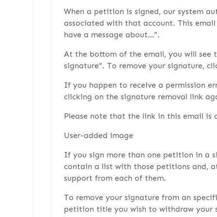
When a petition is signed, our system au
associated with that account. This email 
have a message about…”.
At the bottom of the email, you will see 
signature”. To remove your signature, cli
If you happen to receive a permission er
clicking on the signature removal link ag
Please note that the link in this email is 
User-added image
If you sign more than one petition in a s
contain a list with those petitions and, 
support from each of them.
To remove your signature from an specific 
petition title you wish to withdraw your