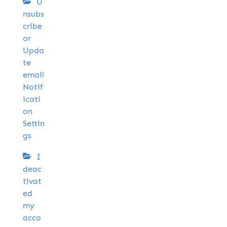
U
nsubs
cribe
or
Upda
te
email
Notif
icati
on
Settin
gs
I
deac
tivat
ed
my
acco