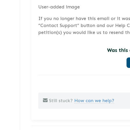
User-added image
If you no longer have this email or it wa
“Contact Support” button and our Help Cen
petition(s) you would like us to resend t
Was this 
Still stuck?
How can we help?