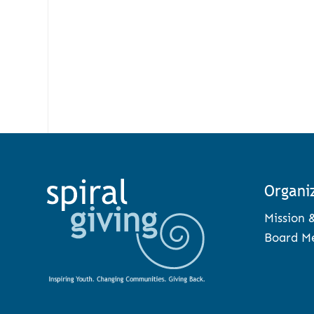
Organi
Mission 
Board M