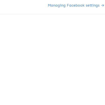
Managing Facebook settings →