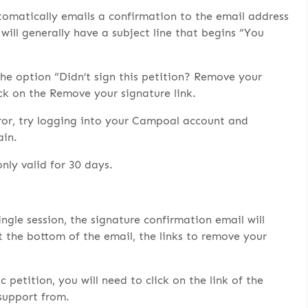
tomatically emails a confirmation to the email address
will generally have a subject line that begins “You
the option “Didn’t sign this petition? Remove your
ck on the Remove your signature link.
ror, try logging into your Campoal account and
ain.
only valid for 30 days.
ingle session, the signature confirmation email will
at the bottom of the email, the links to remove your
petition, you will need to click on the link of the
 support from.