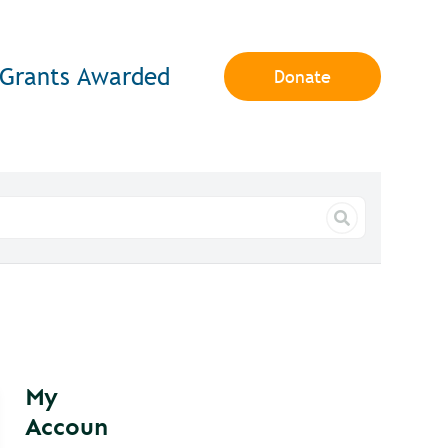
Grants Awarded
Donate
My
Accoun