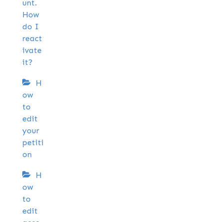
unt.
How
do I
react
ivate
it?
H
ow
to
edit
your
petiti
on
H
ow
to
edit