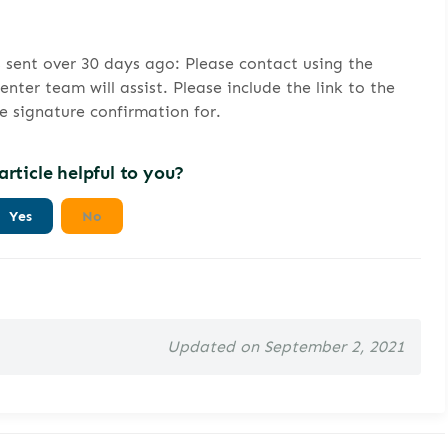
s sent over 30 days ago: Please contact using the
ter team will assist. Please include the link to the
he signature confirmation for.
article helpful to you?
Yes
No
Updated on September 2, 2021