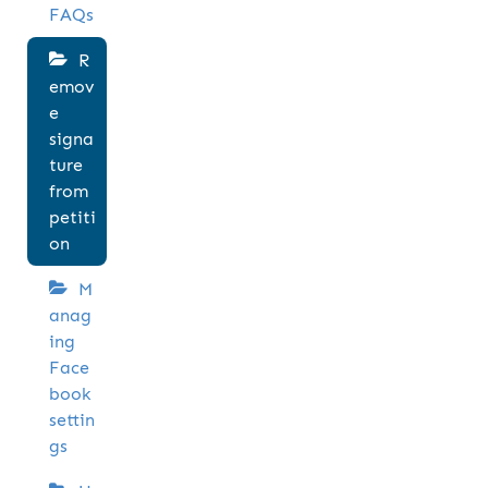
FAQs
R
emov
e
signa
ture
from
petiti
on
M
anag
ing
Face
book
settin
gs