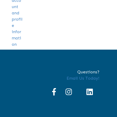
acco
unt
and
profil
e
infor
mati
on
Questions?
Email Us Today!