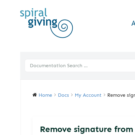
Home
Docs
My Account
Remove sign
Remove signature from 