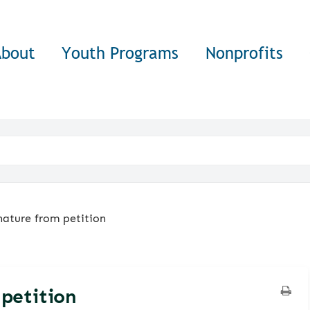
About
Youth Programs
Nonprofits
ature from petition
petition