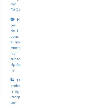
am
FAQs
H
ow
do I
canc
el my
mont
hly
subsc
riptio
n?
M
embe
rship
Progr
am