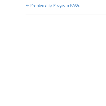
Doc navigation
← Membership Program FAQs