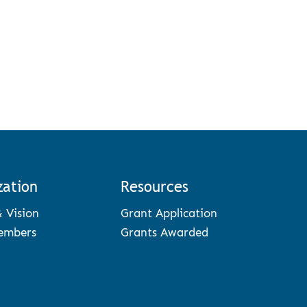
zation
Resources
& Vision
Grant Application
embers
Grants Awarded